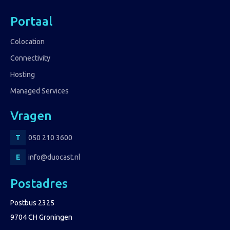
Portaal
Colocation
Connectivity
Hosting
Managed Services
Vragen
050 210 3600
info@duocast.nl
Postadres
Postbus 2325
9704 CH Groningen