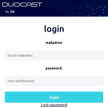
;
NL
EN
login
mailadres:
password:
login
Lost password