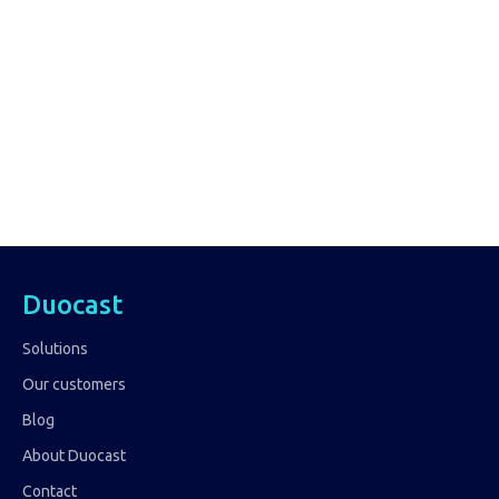
Duocast
Solutions
Our customers
Blog
About Duocast
Contact